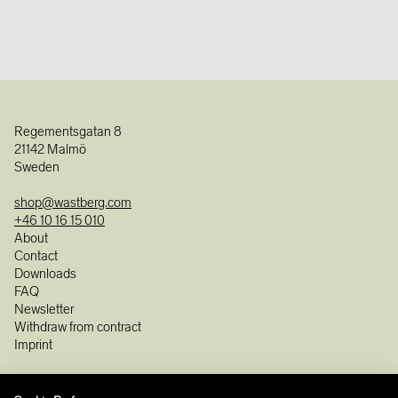
Regementsgatan 8
21142 Malmö
Sweden
shop@wastberg.com
+46 10 16 15 010
About
Contact
Downloads
FAQ
Newsletter
Withdraw from contract
Imprint
Instagram