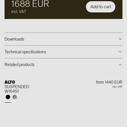
1688 EUR
Add to cart
incl. VAT
Downloads
Technical specifications
Related products
ALTO
from 1440 EUR
SUSPENDED
incl. VAT
W164S1