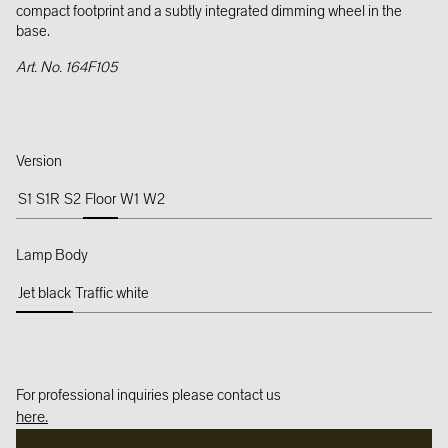
compact footprint and a subtly integrated dimming wheel in the
base.
Art. No. 164F105
Version
S1
S1R
S2
Floor
W1
W2
Lamp Body
Jet black
Traffic white
For professional inquiries please contact us
here.