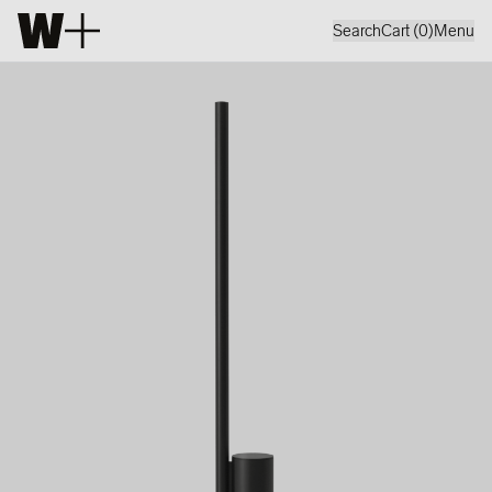
Search
Cart (
0
)
Menu