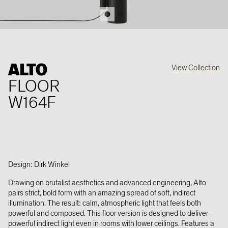
ALTO
View Collection
FLOOR
W164F
Design: Dirk Winkel
Drawing on brutalist aesthetics and advanced engineering, Alto
pairs strict, bold form with an amazing spread of soft, indirect
illumination. The result: calm, atmospheric light that feels both
powerful and composed. This floor version is designed to deliver
powerful indirect light even in rooms with lower ceilings. Features a