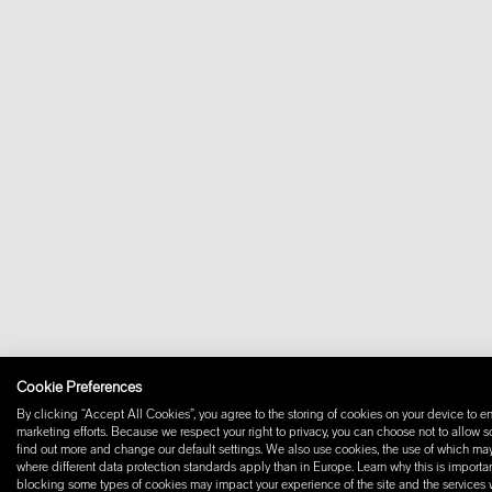
Cookie Preferences
By clicking “Accept All Cookies”, you agree to the storing of cookies on your device to en
marketing efforts. Because we respect your right to privacy, you can choose not to allow 
find out more and change our default settings. We also use cookies, the use of which may i
where different data protection standards apply than in Europe. Learn why this is importan
blocking some types of cookies may impact your experience of the site and the services we