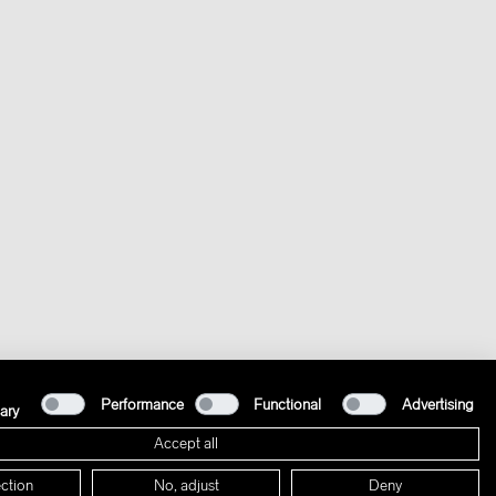
Performance
Functional
Advertising
ary
Accept all
ction
No, adjust
Deny