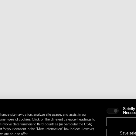
Strictly
Necess
hance site navigation, analyze site usage, and assist in our
some types of cookies. Click on the different category headings to
nvolve data transfers to third countries (in particular the USA)
t for your consent in the "More information" link below. However,
Save sele
 are able to offer.