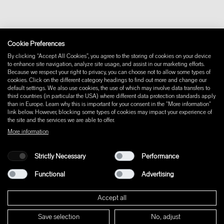
Withdraw from contract
Imprint
Instagram
Cookie Preferences
Facebook
Pinterest
By clicking “Accept All Cookies”, you agree to the storing of cookies on your device
LinkedIn
to enhance site navigation, analyze site usage, and assist in our marketing efforts.
Because we respect your right to privacy, you can choose not to allow some types of
YouTube
cookies. Click on the different category headings to find out more and change our
default settings. We also use cookies, the use of which may involve data transfers to
third countries (in particular the USA) where different data protection standards apply
than in Europe. Learn why this is important for your consent in the "More information"
link below. However, blocking some types of cookies may impact your experience of
the site and the services we are able to offer.
More information
Strictly Necessary
Performance
Functional
Advertising
Accept all
Save selection
No, adjust