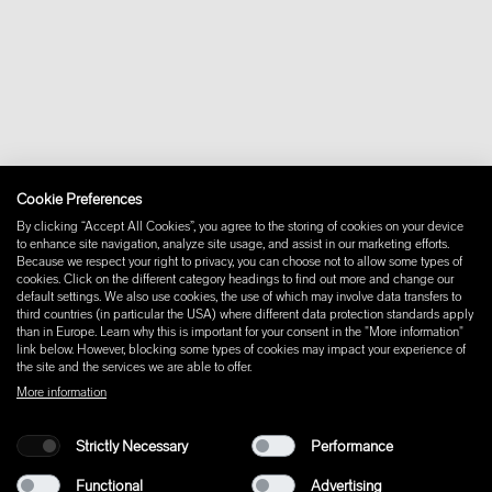
Contact
Downloads
FAQ
Newsletter
Withdraw from contract
Imprint
Instagram
Cookie Preferences
Facebook
Pinterest
By clicking “Accept All Cookies”, you agree to the storing of cookies on your device
LinkedIn
to enhance site navigation, analyze site usage, and assist in our marketing efforts.
Because we respect your right to privacy, you can choose not to allow some types of
YouTube
cookies. Click on the different category headings to find out more and change our
default settings. We also use cookies, the use of which may involve data transfers to
third countries (in particular the USA) where different data protection standards apply
than in Europe. Learn why this is important for your consent in the "More information"
link below. However, blocking some types of cookies may impact your experience of
the site and the services we are able to offer.
More information
Strictly Necessary
Performance
Functional
Advertising