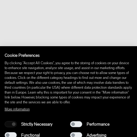
Contact
Downloads
FAQ
Newsletter
Withdraw from contract
Imprint
Instagram
Cookie Preferences
Facebook
Pinterest
By clicking “Accept All Cookies”, you agree to the storing of cookies on your device
LinkedIn
to enhance site navigation, analyze site usage, and assist in our marketing efforts.
Because we respect your right to privacy, you can choose not to allow some types of
YouTube
cookies. Click on the different category headings to find out more and change our
default settings. We also use cookies, the use of which may involve data transfers to
third countries (in particular the USA) where different data protection standards apply
than in Europe. Learn why this is important for your consent in the "More information"
link below. However, blocking some types of cookies may impact your experience of
the site and the services we are able to offer.
More information
Strictly Necessary
Performance
Functional
Advertising