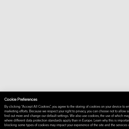
Cookie Preferences
By clicking “Accept All Cookies”, you agree to the storing of cookies on your device to en
marketing efforts. Because we respect your right to privacy, you can choose not to allow 
find out more and change our default settings. We also use cookies, the use of which may i
where different data protection standards apply than in Europe. Learn why this is importan
blocking some types of cookies may impact your experience of the site and the services we