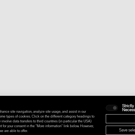
Strictly
Necess
hance site navigation, analyze site usage, and assist in our
some types of cookies. Click on the different category headings to
nvolve data transfers to third countries (in particular the USA)
t for your consent in the "More information" link below. However,
Save sele
 are able to offer.