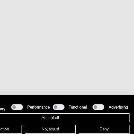
Performance
Functional
Advertising
ary
Accept all
ction
No, adjust
Deny