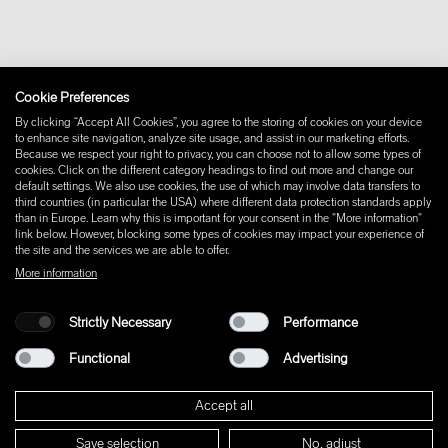
Withdraw from contract
Imprint
Instagram
Cookie Preferences
Facebook
Pinterest
By clicking “Accept All Cookies”, you agree to the storing of cookies on your device
LinkedIn
to enhance site navigation, analyze site usage, and assist in our marketing efforts.
Because we respect your right to privacy, you can choose not to allow some types of
YouTube
cookies. Click on the different category headings to find out more and change our
default settings. We also use cookies, the use of which may involve data transfers to
third countries (in particular the USA) where different data protection standards apply
than in Europe. Learn why this is important for your consent in the "More information"
link below. However, blocking some types of cookies may impact your experience of
the site and the services we are able to offer.
More information
Strictly Necessary
Performance
Functional
Advertising
Accept all
Save selection
No, adjust