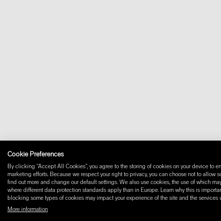
Cookie Preferences
By clicking “Accept All Cookies”, you agree to the storing of cookies on your device to en
marketing efforts. Because we respect your right to privacy, you can choose not to allow 
find out more and change our default settings. We also use cookies, the use of which may i
where different data protection standards apply than in Europe. Learn why this is importan
blocking some types of cookies may impact your experience of the site and the services we
More information
© 2026 W+ ALL RIGHTS RESERVED
PART OF XAL GROUP
TERMS AND CONDIT