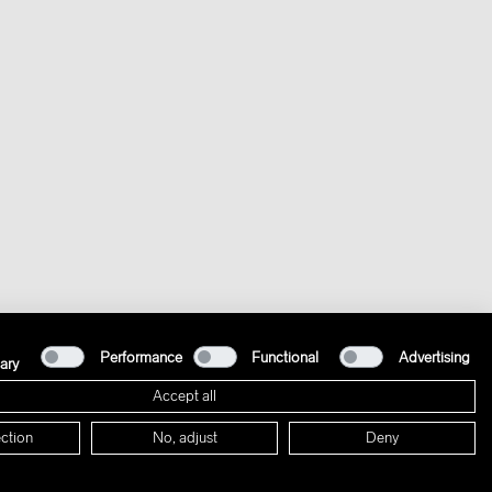
Performance
Functional
Advertising
ary
Accept all
ction
No, adjust
Deny