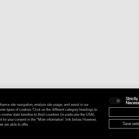
Strictly
Necess
hance site navigation, analyze site usage, and assist in our
some types of cookies. Click on the different category headings to
nvolve data transfers to third countries (in particular the USA)
t for your consent in the "More information" link below. However,
Save sele
 are able to offer.
IONS