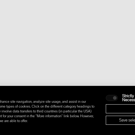
Strictly
Necess
hance site navigation, analyze site usage, and assist in our
some types of cookies. Click on the different category headings to
nvolve data transfers to third countries (in particular the USA)
t for your consent in the "More information" link below. However,
Save sele
 are able to offer.
IONS