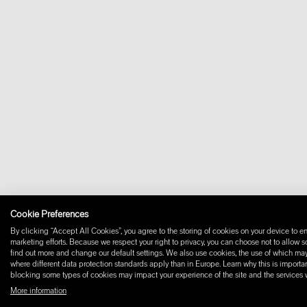
Cookie Preferences
By clicking “Accept All Cookies”, you agree to the storing of cookies on your device to en
marketing efforts. Because we respect your right to privacy, you can choose not to allow 
find out more and change our default settings. We also use cookies, the use of which may i
where different data protection standards apply than in Europe. Learn why this is importan
blocking some types of cookies may impact your experience of the site and the services we
More information
© 2026 W+ ALL RIGHTS RESERVED
PART OF XAL GROUP
TERMS AND CONDIT