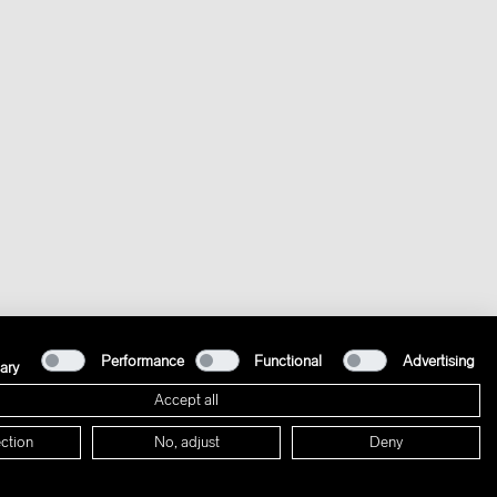
Performance
Functional
Advertising
ary
Accept all
ction
No, adjust
Deny