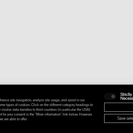
Strictly
Necess
hance site navigation, analyze site usage, and assist in our
some types of cookies. Click on the different category headings to
nvolve data transfers to third countries (in particular the USA)
t for your consent in the "More information" link below. However,
Save sele
 are able to offer.
IONS