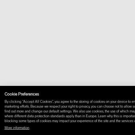
Cookie Preferences
By clicking “Accept All Cookies”, you agree to the storing of cookies on your device to en
marketing efforts. Because we respect your right to privacy, you can choose not to allow 
find out more and change our default settings. We also use cookies, the use of which may i
where different data protection standards apply than in Europe. Learn why this is importan
blocking some types of cookies may impact your experience of the site and the services we
More information
© 2026 W+ ALL RIGHTS RESERVED
PART OF XAL GROUP
TERMS AND CONDIT