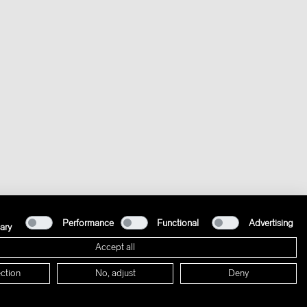
Performance
Functional
Advertising
ary
Accept all
ction
No, adjust
Deny