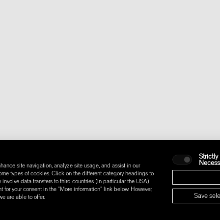
Strictly
Necess
hance site navigation, analyze site usage, and assist in our
some types of cookies. Click on the different category headings to
nvolve data transfers to third countries (in particular the USA)
t for your consent in the "More information" link below. However,
Save sele
 are able to offer.
IONS