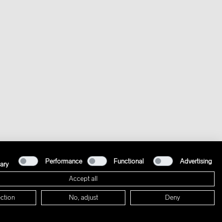
Performance
Functional
Advertising
ary
Accept all
ction
No, adjust
Deny