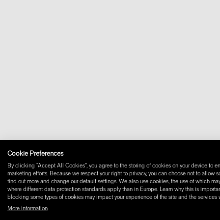
Cookie Preferences
By clicking “Accept All Cookies”, you agree to the storing of cookies on your device to en
marketing efforts. Because we respect your right to privacy, you can choose not to allow 
find out more and change our default settings. We also use cookies, the use of which may i
where different data protection standards apply than in Europe. Learn why this is importan
blocking some types of cookies may impact your experience of the site and the services we
More information
© 2026 W+ ALL RIGHTS RESERVED
PART OF XAL GROUP
TERMS AND CONDIT