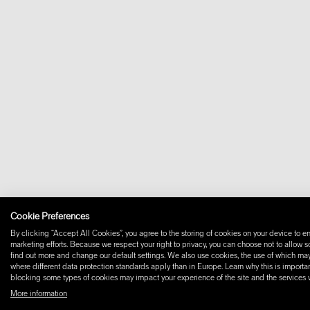
Cookie Preferences
By clicking “Accept All Cookies”, you agree to the storing of cookies on your device to en
marketing efforts. Because we respect your right to privacy, you can choose not to allow 
find out more and change our default settings. We also use cookies, the use of which may i
where different data protection standards apply than in Europe. Learn why this is importan
blocking some types of cookies may impact your experience of the site and the services we
More information
© 2026 W+ ALL RIGHTS RESERVED
PART OF XAL GROUP
TERMS AND CONDIT