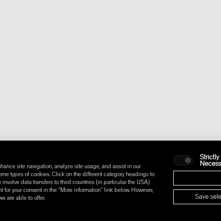
Strictly
Necess
hance site navigation, analyze site usage, and assist in our
some types of cookies. Click on the different category headings to
nvolve data transfers to third countries (in particular the USA)
t for your consent in the "More information" link below. However,
Save sele
 are able to offer.
IONS