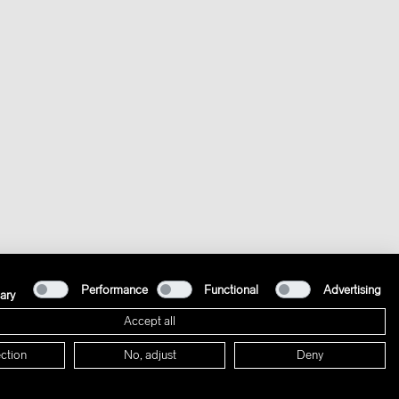
Performance
Functional
Advertising
ary
Accept all
ction
No, adjust
Deny