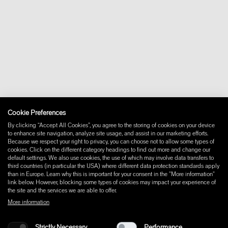
+46 10 16 15 010
About
Contact
Downloads
FAQ
Newsletter
Withdraw from contract
Imprint
Instagram
Facebook
Cookie Preferences
Pinterest
By clicking “Accept All Cookies”, you agree to the storing of cookies on your device
LinkedIn
to enhance site navigation, analyze site usage, and assist in our marketing efforts.
Because we respect your right to privacy, you can choose not to allow some types of
YouTube
cookies. Click on the different category headings to find out more and change our
default settings. We also use cookies, the use of which may involve data transfers to
third countries (in particular the USA) where different data protection standards apply
than in Europe. Learn why this is important for your consent in the "More information"
link below. However, blocking some types of cookies may impact your experience of
the site and the services we are able to offer.
More information
Strictly Necessary
Performance