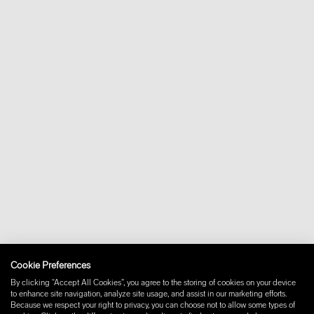
Cookie Preferences
By clicking “Accept All Cookies”, you agree to the storing of cookies on your device
to enhance site navigation, analyze site usage, and assist in our marketing efforts.
Because we respect your right to privacy, you can choose not to allow some types of