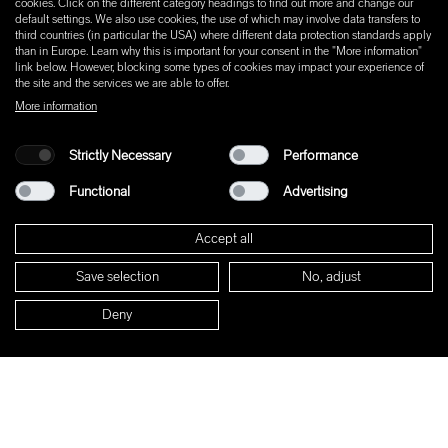
cookies. Click on the different category headings to find out more and change our
default settings. We also use cookies, the use of which may involve data transfers to
third countries (in particular the USA) where different data protection standards apply
than in Europe. Learn why this is important for your consent in the "More information"
link below. However, blocking some types of cookies may impact your experience of
the site and the services we are able to offer.
More information
Strictly Necessary
Performance
Functional
Advertising
Accept all
Save selection
No, adjust
Deny