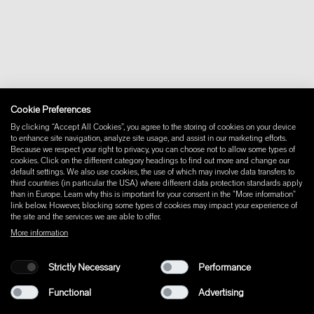
Downloads
FAQ
Newsletter
Withdraw from contract
Imprint
Instagram
Facebook
Cookie Preferences
Pinterest
By clicking “Accept All Cookies”, you agree to the storing of cookies on your device
LinkedIn
to enhance site navigation, analyze site usage, and assist in our marketing efforts.
Because we respect your right to privacy, you can choose not to allow some types of
YouTube
cookies. Click on the different category headings to find out more and change our
default settings. We also use cookies, the use of which may involve data transfers to
third countries (in particular the USA) where different data protection standards apply
than in Europe. Learn why this is important for your consent in the "More information"
link below. However, blocking some types of cookies may impact your experience of
the site and the services we are able to offer.
More information
Strictly Necessary
Performance
Functional
Advertising