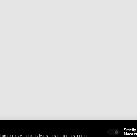
Strictly
Necess
hance site navigation, analyze site usage, and assist in our