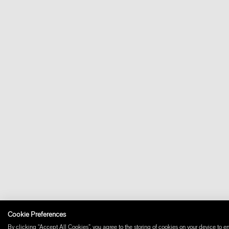
Cookie Preferences
By clicking “Accept All Cookies”, you agree to the storing of cookies on your device to en