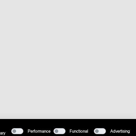
Performance
Functional
Advertising
ary