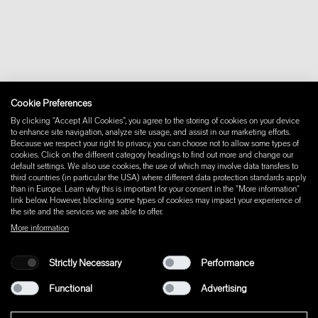
Downloads
FAQ
Newsletter
Withdraw from contract
Imprint
Instagram
Cookie Preferences
Facebook
Pinterest
By clicking “Accept All Cookies”, you agree to the storing of cookies on your device
LinkedIn
to enhance site navigation, analyze site usage, and assist in our marketing efforts.
Because we respect your right to privacy, you can choose not to allow some types of
YouTube
cookies. Click on the different category headings to find out more and change our
default settings. We also use cookies, the use of which may involve data transfers to
third countries (in particular the USA) where different data protection standards apply
than in Europe. Learn why this is important for your consent in the "More information"
link below. However, blocking some types of cookies may impact your experience of
the site and the services we are able to offer.
More information
Strictly Necessary
Performance
Functional
Advertising