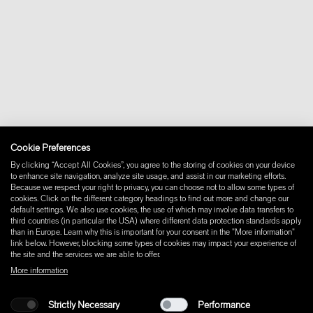
+46 10 16 15 010
About
Contact
Downloads
FAQ
Newsletter
Withdraw from contract
Imprint
Instagram
Cookie Preferences
Facebook
Pinterest
By clicking “Accept All Cookies”, you agree to the storing of cookies on your device
LinkedIn
to enhance site navigation, analyze site usage, and assist in our marketing efforts.
Because we respect your right to privacy, you can choose not to allow some types of
YouTube
cookies. Click on the different category headings to find out more and change our
default settings. We also use cookies, the use of which may involve data transfers to
third countries (in particular the USA) where different data protection standards apply
than in Europe. Learn why this is important for your consent in the "More information"
link below. However, blocking some types of cookies may impact your experience of
the site and the services we are able to offer.
More information
Strictly Necessary
Performance