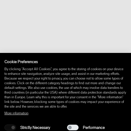
+46 10 16 15 010
About
Contact
Downloads
FAQ
Newsletter
Withdraw from contract
Imprint
Instagram
Cookie Preferences
Facebook
Pinterest
By clicking “Accept All Cookies”, you agree to the storing of cookies on your device
LinkedIn
to enhance site navigation, analyze site usage, and assist in our marketing efforts.
Because we respect your right to privacy, you can choose not to allow some types of
YouTube
cookies. Click on the different category headings to find out more and change our
default settings. We also use cookies, the use of which may involve data transfers to
third countries (in particular the USA) where different data protection standards apply
than in Europe. Learn why this is important for your consent in the "More information"
link below. However, blocking some types of cookies may impact your experience of
the site and the services we are able to offer.
More information
Strictly Necessary
Performance